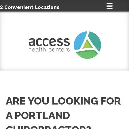
2 Convenient Locations
ARE YOU LOOKING FOR
A PORTLAND