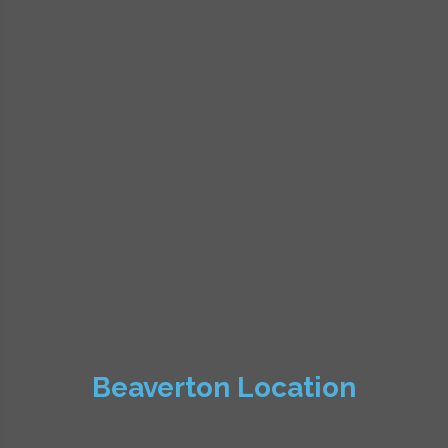
Beaverton Location