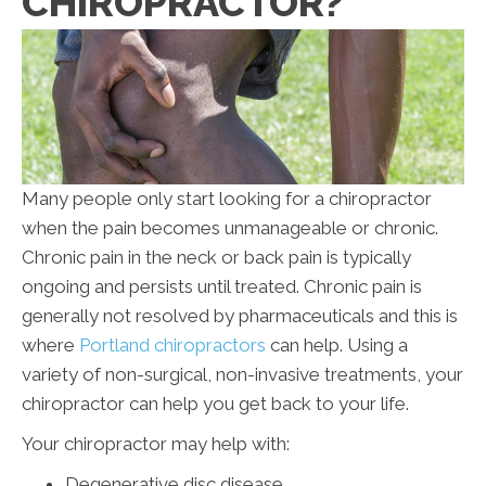
CHIROPRACTOR?
Many people only start looking for a chiropractor
when the pain becomes unmanageable or chronic.
Chronic pain in the neck or back pain is typically
ongoing and persists until treated. Chronic pain is
generally not resolved by pharmaceuticals and this is
where
Portland chiropractors
can help. Using a
variety of non-surgical, non-invasive treatments, your
chiropractor can help you get back to your life.
Your chiropractor may help with:
Degenerative disc disease