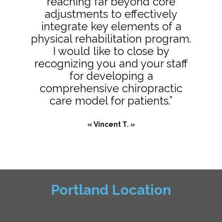
reaching far beyond core
adjustments to effectively
integrate key elements of a
physical rehabilitation program.
I would like to close by
recognizing you and your staff
for developing a
comprehensive chiropractic
care model for patients.”
« Vincent T. »
Portland Location