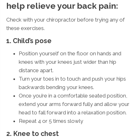
help relieve your back pain:
Check with your chiropractor before trying any of
these exercises.
1. Child’s pose
Position yourself on the floor on hands and
knees with your knees just wider than hip
distance apart.
Turn your toes in to touch and push your hips
backwards bending your knees.
Once you’re in a comfortable seated position,
extend your arms forward fully and allow your
head to fall forward into a relaxation position.
Repeat 4 or 5 times slowly
2. Knee to chest