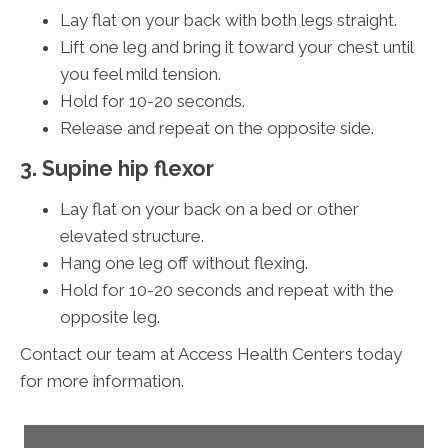
Lay flat on your back with both legs straight.
Lift one leg and bring it toward your chest until
you feel mild tension.
Hold for 10-20 seconds.
Release and repeat on the opposite side.
3. Supine hip flexor
Lay flat on your back on a bed or other
elevated structure.
Hang one leg off without flexing.
Hold for 10-20 seconds and repeat with the
opposite leg.
Contact our team at Access Health Centers today
for more information.