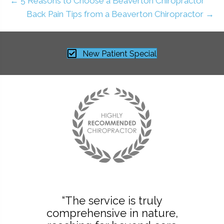
← 5 Reasons to Choose a Beaverton Chiropractor
Back Pain Tips from a Beaverton Chiropractor →
New Patient Special
“The service is truly
comprehensive in nature,