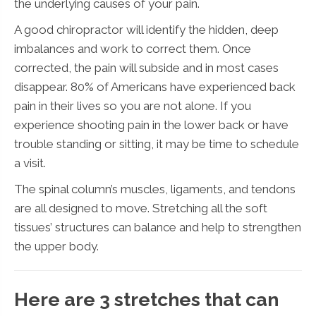
the underlying causes of your pain.
A good chiropractor will identify the hidden, deep
imbalances and work to correct them. Once
corrected, the pain will subside and in most cases
disappear. 80% of Americans have experienced back
pain in their lives so you are not alone. If you
experience shooting pain in the lower back or have
trouble standing or sitting, it may be time to schedule
a visit.
The spinal column’s muscles, ligaments, and tendons
are all designed to move. Stretching all the soft
tissues’ structures can balance and help to strengthen
the upper body.
Here are 3 stretches that can