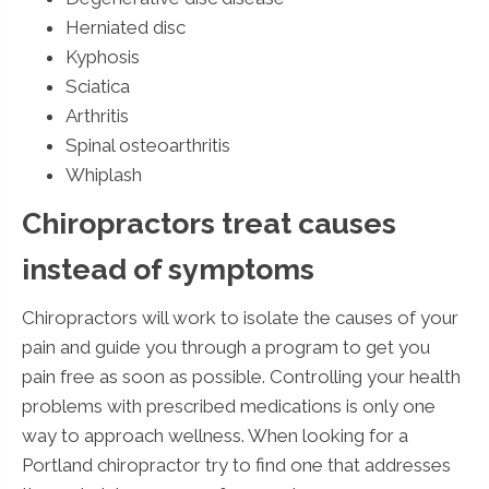
Herniated disc
Kyphosis
Sciatica
Arthritis
Spinal osteoarthritis
Whiplash
Chiropractors treat causes
instead of symptoms
Chiropractors will work to isolate the causes of your
pain and guide you through a program to get you
pain free as soon as possible. Controlling your health
problems with prescribed medications is only one
way to approach wellness. When looking for a
Portland chiropractor try to find one that addresses