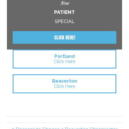
New
PATIENT
SPECIAL
CLICK HERE!
Portland
Click Here
Beaverton
Click Here