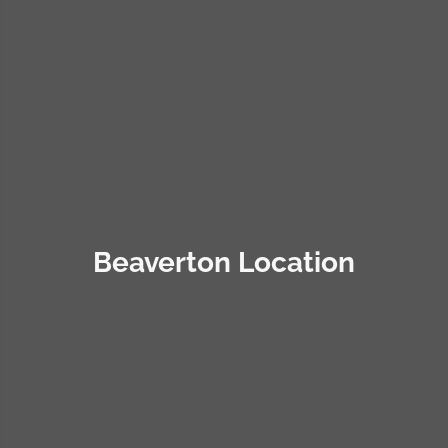
Beaverton Location