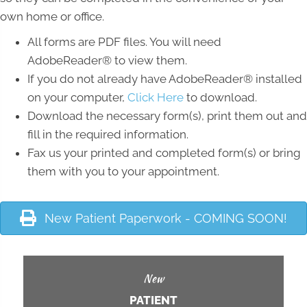
own home or office.
All forms are PDF files. You will need
AdobeReader® to view them.
If you do not already have AdobeReader® installed
on your computer,
Click Here
to download.
Download the necessary form(s), print them out and
fill in the required information.
Fax us your printed and completed form(s) or bring
them with you to your appointment.
New Patient Paperwork - COMING SOON!
New
PATIENT