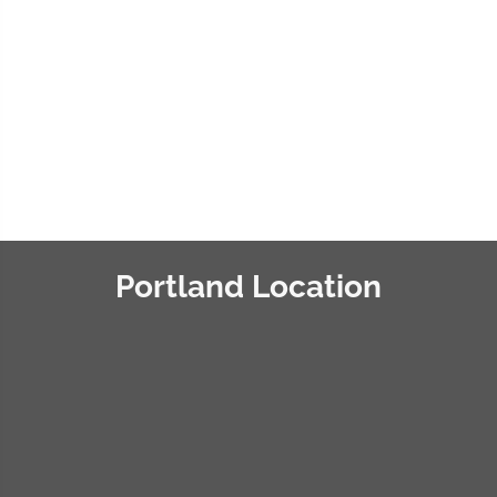
recognizing you and your staff
for developing a
comprehensive chiropractic
care model for patients.”
« Vincent T. »
Portland Location