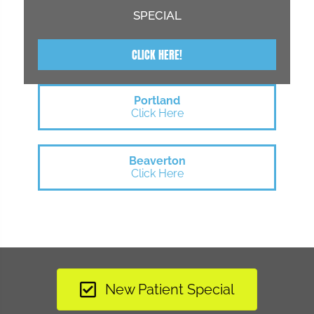
SPECIAL
CLICK HERE!
Portland
Click Here
Beaverton
Click Here
New Patient Special