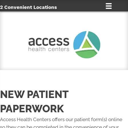
2 Convenient Locations
NEW PATIENT
PAPERWORK
Access Health Centers offers our patient form(s) online
so they can be completed in the convenience of your