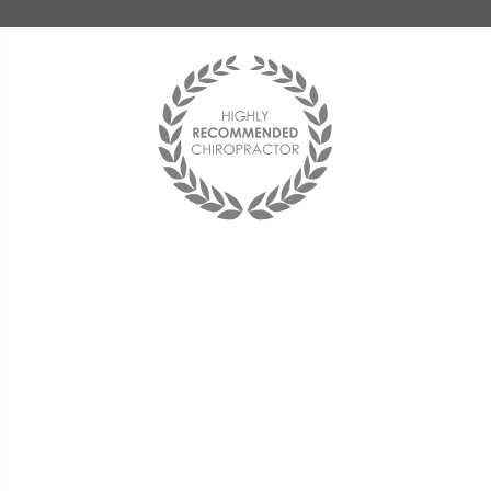
“The service is truly
comprehensive in nature,
reaching far beyond core
adjustments to effectively
integrate key elements of a
physical rehabilitation program.
I would like to close by