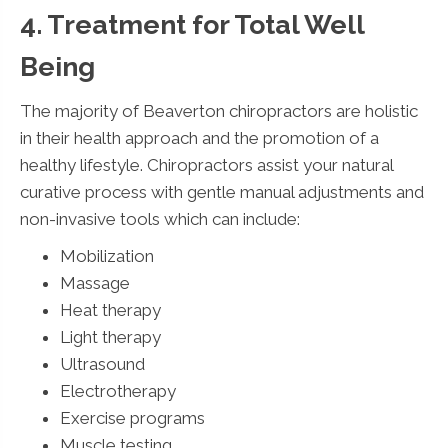
4. Treatment for Total Well
Being
The majority of Beaverton chiropractors are holistic
in their health approach and the promotion of a
healthy lifestyle. Chiropractors assist your natural
curative process with gentle manual adjustments and
non-invasive tools which can include:
Mobilization
Massage
Heat therapy
Light therapy
Ultrasound
Electrotherapy
Exercise programs
Muscle testing