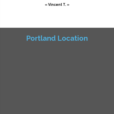
« Vincent T. »
Portland Location