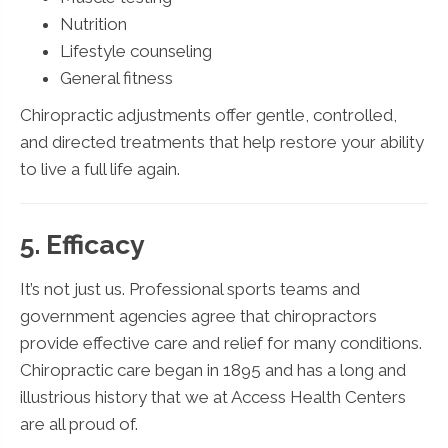
Nutrition
Lifestyle counseling
General fitness
Chiropractic adjustments offer gentle, controlled,
and directed treatments that help restore your ability
to live a full life again.
5. Efficacy
It’s not just us. Professional sports teams and
government agencies agree that chiropractors
provide effective care and relief for many conditions.
Chiropractic care began in 1895 and has a long and
illustrious history that we at Access Health Centers
are all proud of.