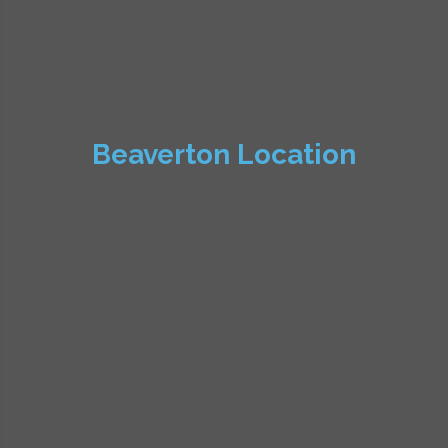
Beaverton Location