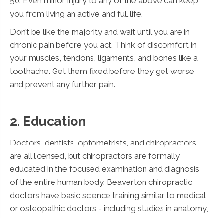
50. Even minor injury to any of the above can keep
you from living an active and full life.
Don’t be like the majority and wait until you are in
chronic pain before you act. Think of discomfort in
your muscles, tendons, ligaments, and bones like a
toothache. Get them fixed before they get worse
and prevent any further pain.
2. Education
Doctors, dentists, optometrists, and chiropractors
are all licensed, but chiropractors are formally
educated in the focused examination and diagnosis
of the entire human body. Beaverton chiropractic
doctors have basic science training similar to medical
or osteopathic doctors - including studies in anatomy,