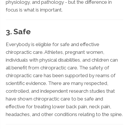
physiology, and pathology - but the difference in
focus is what is important.
3. Safe
Everybody is eligible for safe and effective
chiropractic care. Athletes, pregnant women,
individuals with physical disabilities, and children can
all benefit from chiropractic care. The safety of
chiropractic care has been supported by reams of
scientific evidence. There are many respected,
controlled, and independent research studies that
have shown chiropractic care to be safe and
effective for treating lower back pain, neck pain,
headaches, and other conditions relating to the spine.