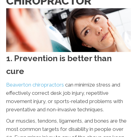
CHIROPRACTOR
1. Prevention is better than
cure
Beaverton chiropractors
can minimize stress and
effectively correct desk job injury, repetitive
movement injury, or sports-related problems with
preventative and non-invasive techniques.
Our muscles, tendons, ligaments, and bones are the
most common targets for disability in people over