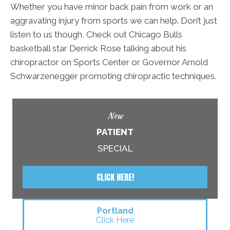
Whether you have minor back pain from work or an
aggravating injury from sports we can help. Don’t just
listen to us though, Check out Chicago Bulls
basketball star Derrick Rose talking about his
chiropractor on Sports Center or Governor Arnold
Schwarzenegger promoting chiropractic techniques.
New
PATIENT
SPECIAL
CLICK HERE!
Portland
Click Here