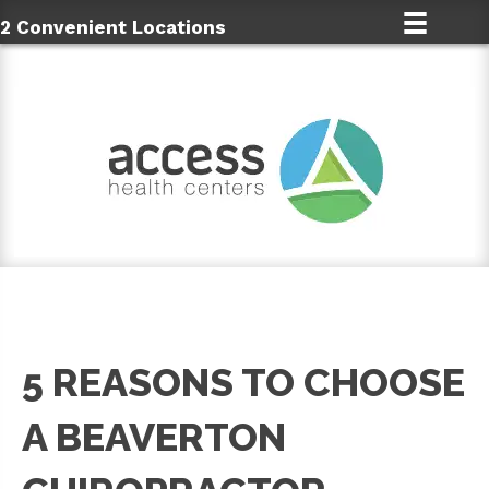
2 Convenient Locations
5 REASONS TO CHOOSE
A BEAVERTON