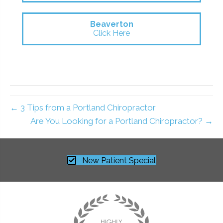
Beaverton
Click Here
← 3 Tips from a Portland Chiropractor
Are You Looking for a Portland Chiropractor? →
New Patient Special