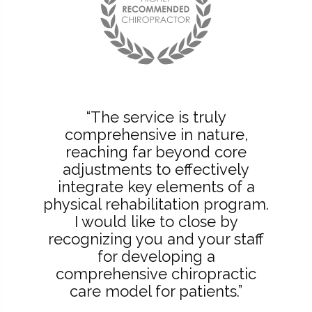
“The service is truly
comprehensive in nature,
reaching far beyond core
adjustments to effectively
integrate key elements of a
physical rehabilitation program.
I would like to close by
recognizing you and your staff
for developing a
comprehensive chiropractic
care model for patients.”