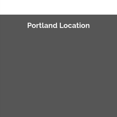
Portland Location