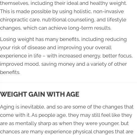
themselves, including their ideal and healthy weight.
This is made possible by using holistic, non-invasive
chiropractic care, nutritional counseling, and lifestyle
changes, which can achieve long-term results.
Losing weight has many benefits, including reducing
your risk of disease and improving your overall
experience in life – with increased energy, better focus,
improved mood, saving money and a variety of other
benefits.
WEIGHT GAIN WITH AGE
Aging is inevitable, and so are some of the changes that
come with it. As people age, they may still feel like they
are as mentally sharp as when they were younger, but
chances are many experience physical changes that are