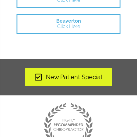
Click Here
Beaverton
Click Here
New Patient Special