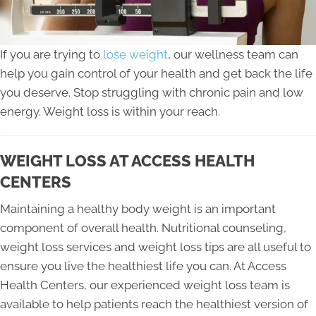
If you are trying to
lose weight
, our wellness team can
help you gain control of your health and get back the life
you deserve. Stop struggling with chronic pain and low
energy. Weight loss is within your reach.
WEIGHT LOSS AT ACCESS HEALTH
CENTERS
Maintaining a healthy body weight is an important
component of overall health. Nutritional counseling,
weight loss services and weight loss tips are all useful to
ensure you live the healthiest life you can. At Access
Health Centers, our experienced weight loss team is
available to help patients reach the healthiest version of