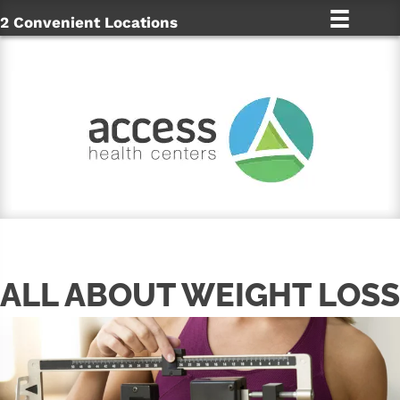
2 Convenient Locations
ALL ABOUT WEIGHT LOSS