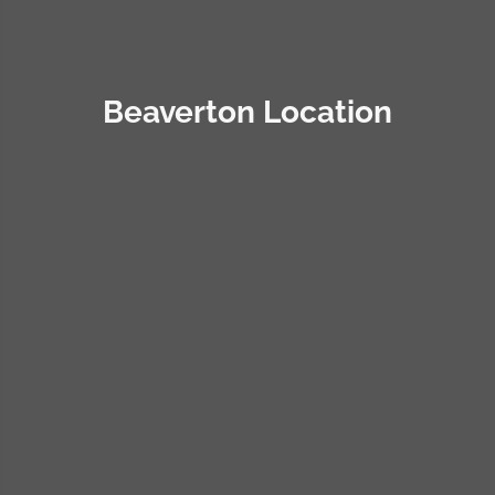
Beaverton Location