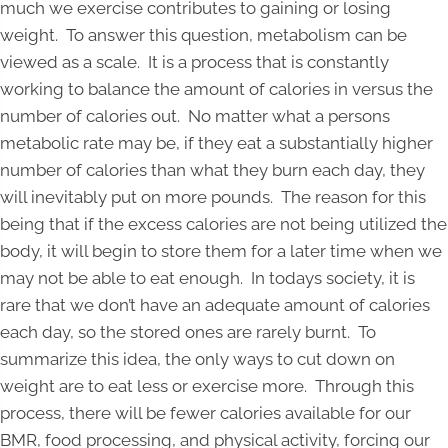
much we exercise contributes to gaining or losing
weight. To answer this question, metabolism can be
viewed as a scale. It is a process that is constantly
working to balance the amount of calories in versus the
number of calories out. No matter what a persons
metabolic rate may be, if they eat a substantially higher
number of calories than what they burn each day, they
will inevitably put on more pounds. The reason for this
being that if the excess calories are not being utilized the
body, it will begin to store them for a later time when we
may not be able to eat enough. In todays society, it is
rare that we don’t have an adequate amount of calories
each day, so the stored ones are rarely burnt. To
summarize this idea, the only ways to cut down on
weight are to eat less or exercise more. Through this
process, there will be fewer calories available for our
BMR, food processing, and physical activity, forcing our