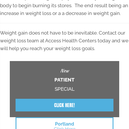
body to begin burning its stores. The end result being an
increase in weight loss or a a decrease in weight gain.
Weight gain does not have to be inevitable. Contact our
weight loss team at Access Health Centers today and we
will help you reach your weight loss goals.
New
PATIENT
SPECIAL
CLICK HERE!
Portland