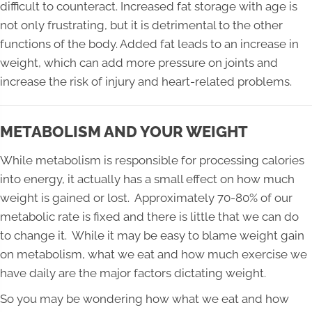
difficult to counteract. Increased fat storage with age is
not only frustrating, but it is detrimental to the other
functions of the body. Added fat leads to an increase in
weight, which can add more pressure on joints and
increase the risk of injury and heart-related problems.
METABOLISM AND YOUR WEIGHT
While metabolism is responsible for processing calories
into energy, it actually has a small effect on how much
weight is gained or lost. Approximately 70-80% of our
metabolic rate is fixed and there is little that we can do
to change it. While it may be easy to blame weight gain
on metabolism, what we eat and how much exercise we
have daily are the major factors dictating weight.
So you may be wondering how what we eat and how