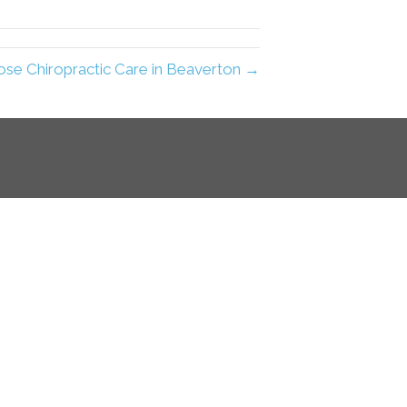
e Chiropractic Care in Beaverton →
e, reaching far beyond
y elements of a physical
 by recognizing you and
hiropractic care model