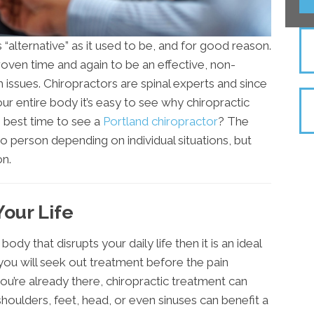
as “alternative” as it used to be, and for good reason.
oven time and again to be an effective, non-
h issues. Chiropractors are spinal experts and since
our entire body it’s easy to see why chiropractic
e best time to see a
Portland chiropractor
? The
o person depending on individual situations, but
n.
our Life
body that disrupts your daily life then it is an ideal
, you will seek out treatment before the pain
ou’re already there, chiropractic treatment can
 shoulders, feet, head, or even sinuses can benefit a