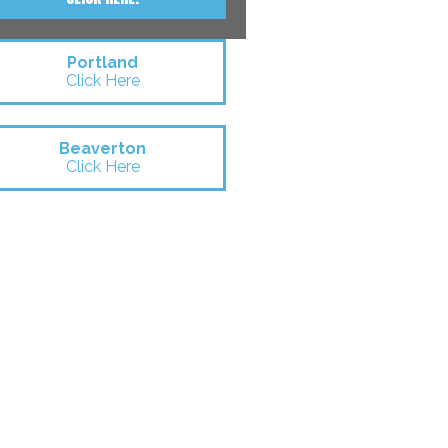
Portland
Click Here
Beaverton
Click Here