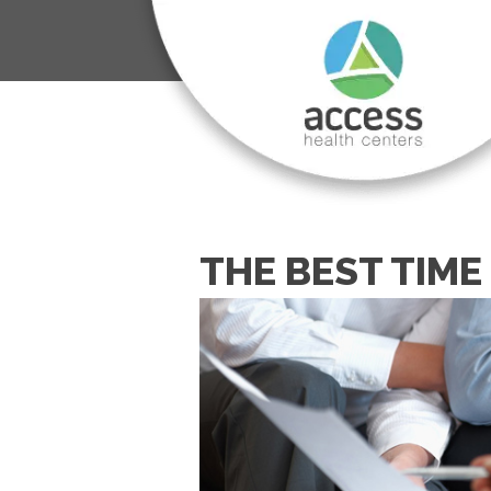
THE BEST TIM