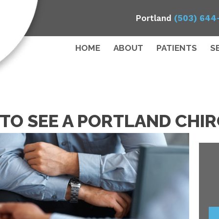
Portland
(503) 644
HOME
ABOUT
PATIENTS
S
E TO SEE A PORTLAND CH