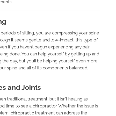
tments.
ng
g periods of sitting, you are compressing your spine
ough it seems gentle and low-impact, this type of
 Even if you haven’t begun experiencing any pain
being done. You can help yourself by getting up and
 the day, but you’ll be helping yourself even more
your spine and all of its components balanced.
s and Joints
en traditional treatment, but it isn’t healing as
ood time to see a chiropractor. Whether the issue is
blem, chiropractic treatment can address the