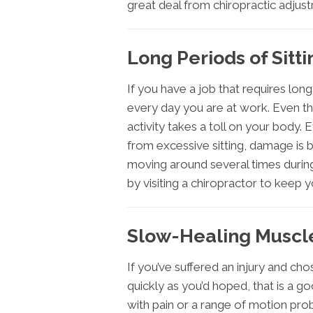
great deal from chiropractic adjus
Long Periods of Sitti
If you have a job that requires lon
every day you are at work. Even th
activity takes a toll on your body.
from excessive sitting, damage is 
moving around several times during
by visiting a chiropractor to keep 
Slow-Healing Muscle
If you’ve suffered an injury and chos
quickly as you’d hoped, that is a g
with pain or a range of motion pro