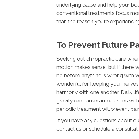
underlying cause and help your body
conventional treatments focus mor
than the reason you’re experiencing
To Prevent Future Pa
Seeking out chiropractic care when
motion makes sense, but if there was
be before anything is wrong with yo
wonderful for keeping your nerves,
harmony with one another. Daily life
gravity can causes imbalances with
periodic treatment will prevent pain
If you have any questions about ou
contact us or schedule a consultat