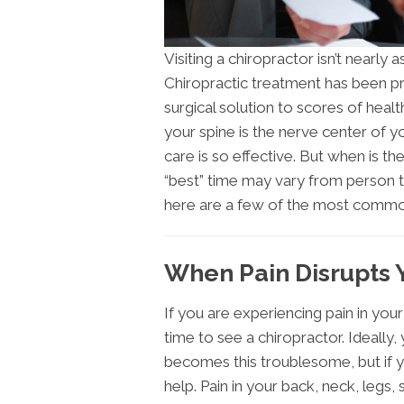
Visiting a chiropractor isn’t nearly 
Chiropractic treatment has been pr
surgical solution to scores of healt
your spine is the nerve center of y
care is so effective. But when is th
“best” time may vary from person t
here are a few of the most commo
When Pain Disrupts Y
If you are experiencing pain in your 
time to see a chiropractor. Ideally
becomes this troublesome, but if y
help. Pain in your back, neck, legs,