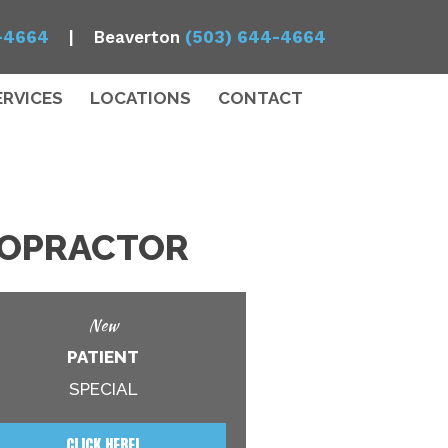
-4664
| Beaverton
(503) 644-4664
ERVICES
LOCATIONS
CONTACT
IROPRACTOR
New
PATIENT
SPECIAL
CLICK HERE!