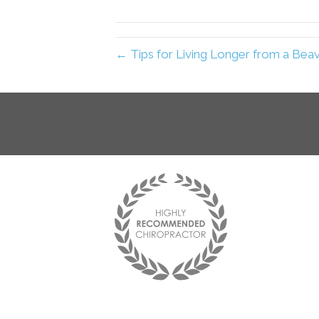
← Tips for Living Longer from a Bea