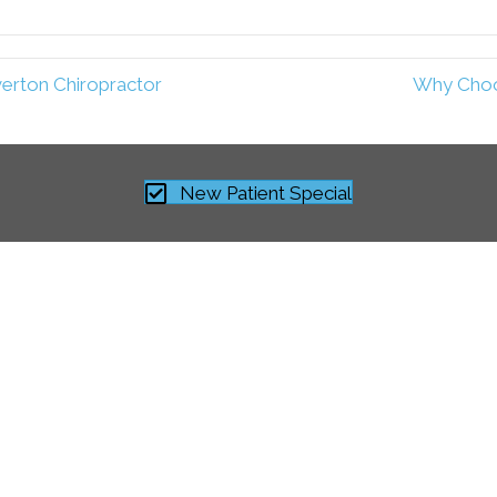
verton Chiropractor
Why Choos
New Patient Special
“The service is truly comprehensive in natur
core adjustments to effectively integrate ke
rehabilitation program. I would like to close
your staff for developing a comprehensive c