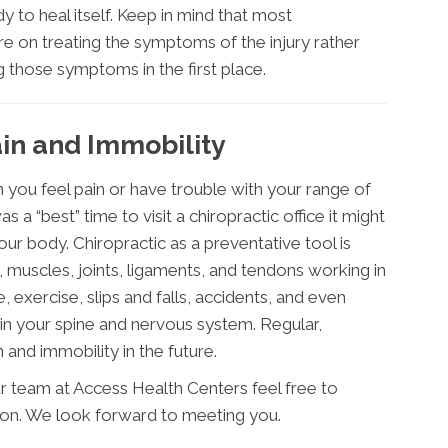
 to heal itself. Keep in mind that most
e on treating the symptoms of the injury rather
 those symptoms in the first place.
in and Immobility
 you feel pain or have trouble with your range of
 a “best” time to visit a chiropractic office it might
ur body. Chiropractic as a preventative tool is
 muscles, joints, ligaments, and tendons working in
, exercise, slips and falls, accidents, and even
in your spine and nervous system. Regular,
 and immobility in the future.
r team at Access Health Centers feel free to
ion. We look forward to meeting you.