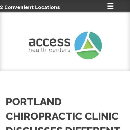
2 Convenient Locations
PORTLAND
CHIROPRACTIC CLINIC