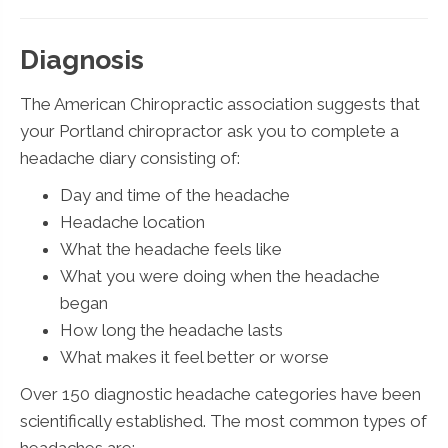
Diagnosis
The American Chiropractic association suggests that
your Portland chiropractor ask you to complete a
headache diary consisting of:
Day and time of the headache
Headache location
What the headache feels like
What you were doing when the headache
began
How long the headache lasts
What makes it feel better or worse
Over 150 diagnostic headache categories have been
scientifically established. The most common types of
headaches are: