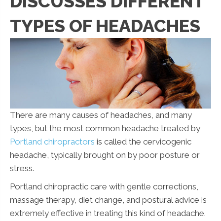
DISCUSSES DIFFERENT
TYPES OF HEADACHES
There are many causes of headaches, and many
types, but the most common headache treated by
Portland chiropractors
is called the cervicogenic
headache, typically brought on by poor posture or
stress.
Portland chiropractic care with gentle corrections,
massage therapy, diet change, and postural advice is
extremely effective in treating this kind of headache.