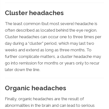
Cluster headaches
The least common (but most severe) headache is
often described as located behind the eye region.
Cluster headaches can occur one to three times per
day during a “cluster” period, which may last two
weeks and extend as long as three months. To
further complicate matters, a cluster headache may
go into remission for months or years only to recur
later down the line.
Organic headaches
Finally, organic headaches are the result of
abnormalities in the brain and can lead to serious