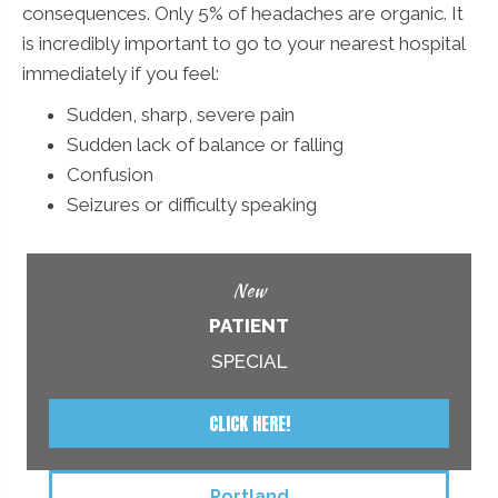
consequences. Only 5% of headaches are organic. It
is incredibly important to go to your nearest hospital
immediately if you feel:
Sudden, sharp, severe pain
Sudden lack of balance or falling
Confusion
Seizures or difficulty speaking
New
PATIENT
SPECIAL
CLICK HERE!
Portland