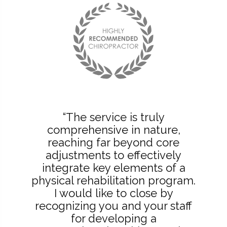
“The service is truly
comprehensive in nature,
reaching far beyond core
adjustments to effectively
integrate key elements of a
physical rehabilitation program.
I would like to close by
recognizing you and your staff
for developing a