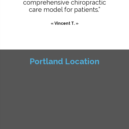
comprehensive chiropractic
care model for patients.”
« Vincent T. »
Portland Location