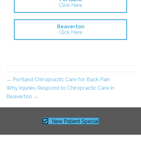
Click Here
Beaverton
Click Here
← Portland Chiropractic Care for Back Pain
Why Injuries Respond to Chiropractic Care in
Beaverton →
New Patient Special