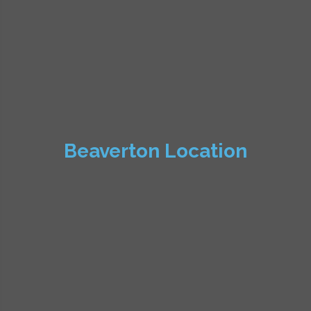
Beaverton Location