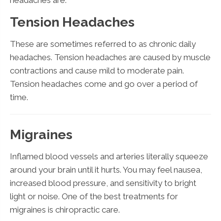
Tension Headaches
These are sometimes referred to as chronic daily
headaches. Tension headaches are caused by muscle
contractions and cause mild to moderate pain.
Tension headaches come and go over a period of
time.
Migraines
Inflamed blood vessels and arteries literally squeeze
around your brain until it hurts. You may feel nausea,
increased blood pressure, and sensitivity to bright
light or noise. One of the best treatments for
migraines is chiropractic care.